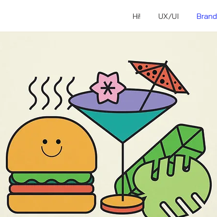
Hi!
UX/UI
Brand