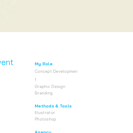
vent
My Role
Concept
Developmen
t
Graphic Design
Brandi
ng
Methods & Tools
Illustrator
Photoshop
Agency