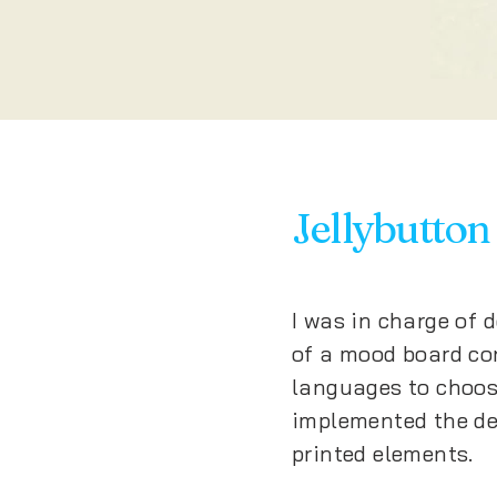
Jellybutton
I was in charge of 
of a mood board con
languages to choos
implemented the de
printed elements.