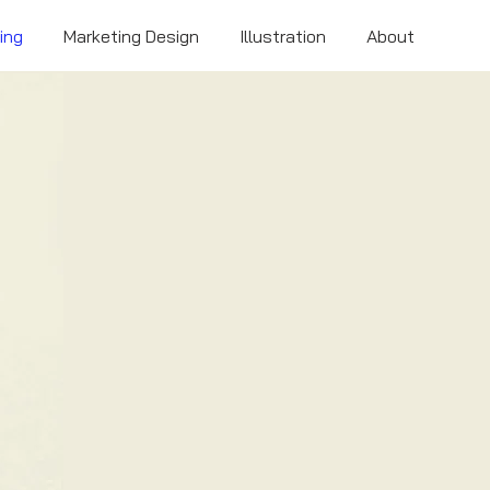
ing
Marketing Design
Illustration
About