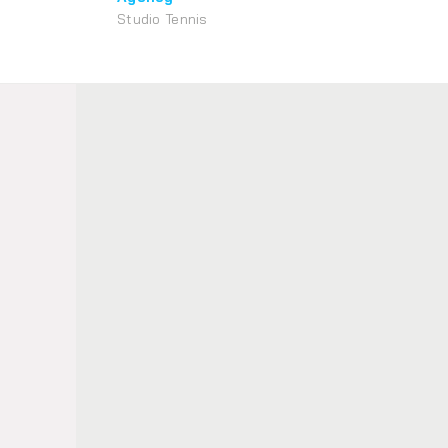
Studio Tennis