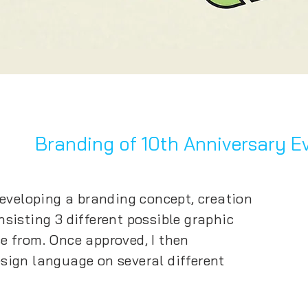
Branding of
10th Anniversary E
developing a branding concept, creation
sisting 3 different possible graphic
e from. Once approved, I then
sign language on several different